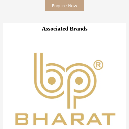
Enquire Now
Associated Brands