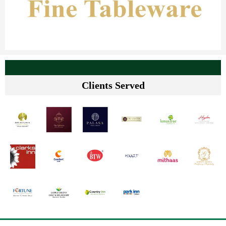
Clients Served