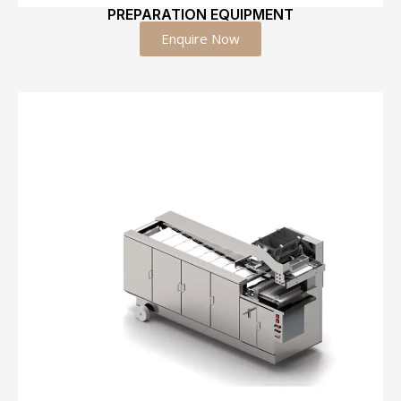
PREPARATION EQUIPMENT
Enquire Now