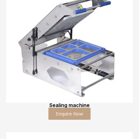
Sealing machine
Enquire Now