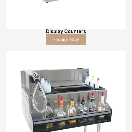
Display Counters
Enquire Now