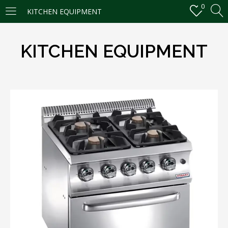
0
KITCHEN EQUIPMENT
LOGIN
REGISTER
KITCHEN EQUIPMENT
Enter your username and password to login.
Remember me
Login
Lost password?