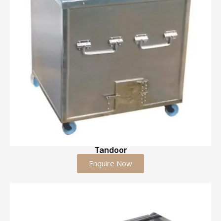
Tandoor
Enquire Now