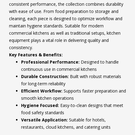
consistent performance, the collection combines durability
with ease of use. From food preparation to storage and
cleaning, each piece is designed to optimize workflow and
maintain hygiene standards. Suitable for modern
commercial kitchens as well as traditional setups, kitchen
equipment plays a vital role in delivering quality and
consistency.
Key Features & Benefits:
Professional Performance:
Designed to handle
continuous use in commercial kitchens
Durable Construction:
Built with robust materials
for long-term reliability
Efficient Workflow:
Supports faster preparation and
smooth kitchen operations
Hygiene Focused:
Easy-to-clean designs that meet
food safety standards
Versatile Application:
Suitable for hotels,
restaurants, cloud kitchens, and catering units