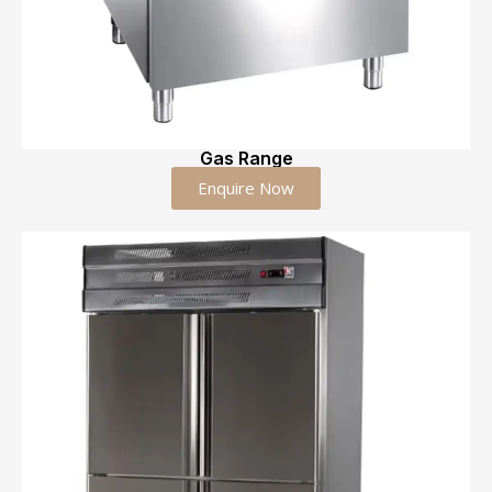
Gas Range
Enquire Now