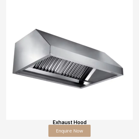
Exhaust Hood
Enquire Now