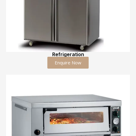
Refrigeration
Enquire Now