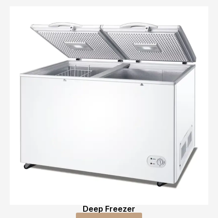
Deep Freezer