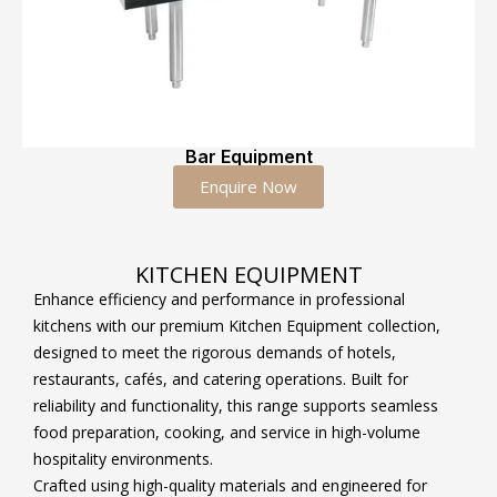
Bar Equipment
Enquire Now
KITCHEN EQUIPMENT
Enhance efficiency and performance in professional
kitchens with our premium Kitchen Equipment collection,
designed to meet the rigorous demands of hotels,
restaurants, cafés, and catering operations. Built for
reliability and functionality, this range supports seamless
food preparation, cooking, and service in high-volume
hospitality environments.
Crafted using high-quality materials and engineered for