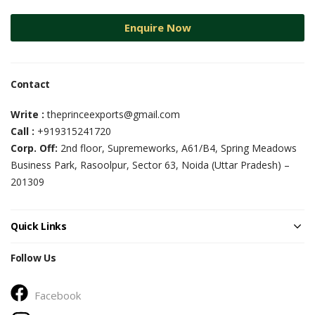
Enquire Now
Contact
Write :
theprinceexports@gmail.com
Call :
+919315241720
Corp. Off:
2nd floor, Supremeworks, A61/B4, Spring Meadows
Business Park, Rasoolpur, Sector 63, Noida (Uttar Pradesh) –
201309
Quick Links
Follow Us
Facebook