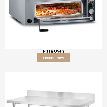
Pizza Oven
Enquire Now