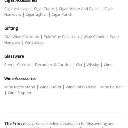
Cigar Accessories
|
|
|
Cigar Ashtrays
Cigar Cutter
Cigar Holder And Cases
Cigar
|
|
Humidors
Cigar Lighter
Cigar Punch
Gifting
|
|
|
Golf Wine Collection
Polo Wine Collection
Wine Candle
Wine
|
Hampers
Wine Soap
Glassware
|
|
|
|
|
Beer
Cocktail
Decanters & Carafes
Gin
Whisky
Wine
Wine Accessories
|
|
|
Wine Bottle Stand
Wine Bucket
Wine Corkskcrew
Wine Pourer
|
Wine Stopper
The Prince
is a premium online destination for discovering and