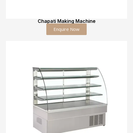
Chapati Making Machine
Enquire Now