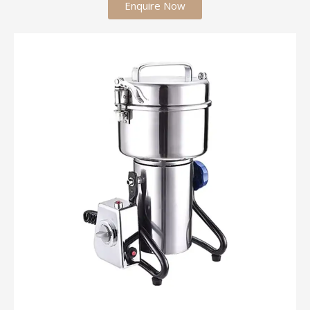
Enquire Now