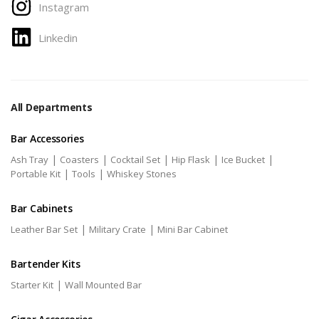
Instagram
Linkedin
All Departments
Bar Accessories
|
|
|
|
|
Ash Tray
Coasters
Cocktail Set
Hip Flask
Ice Bucket
|
|
Portable Kit
Tools
Whiskey Stones
Bar Cabinets
|
|
Leather Bar Set
Military Crate
Mini Bar Cabinet
Bartender Kits
|
Starter Kit
Wall Mounted Bar