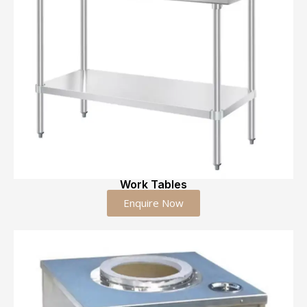
Work Tables
Enquire Now