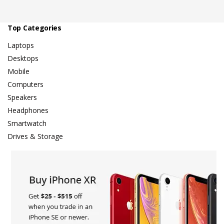
Top Categories
Laptops
Desktops
Mobile
Computers
Speakers
Headphones
Smartwatch
Drives & Storage