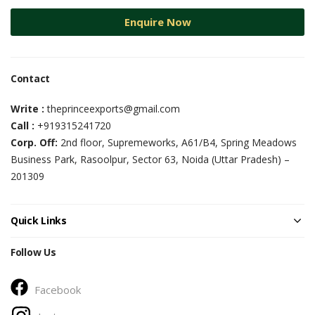
Enquire Now
Contact
Write :
theprinceexports@gmail.com
Call :
+919315241720
Corp. Off:
2nd floor, Supremeworks, A61/B4, Spring Meadows
Business Park, Rasoolpur, Sector 63, Noida (Uttar Pradesh) –
201309
Quick Links
Follow Us
Facebook