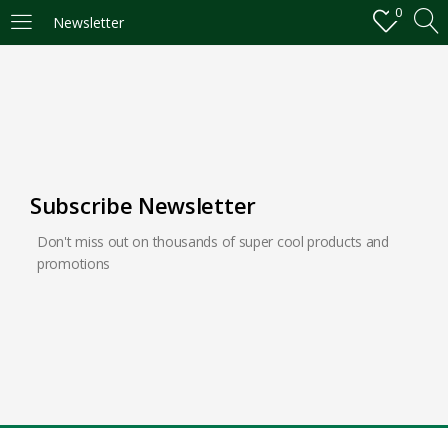
0
Newsletter
LOGIN
REGISTER
Enter your username and password to login.
Subscribe Newsletter
Don't miss out on thousands of super cool products and
Remember me
promotions
Login
Lost password?