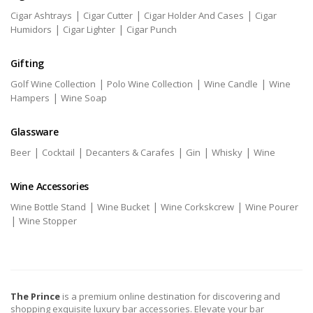
|
|
|
Cigar Ashtrays
Cigar Cutter
Cigar Holder And Cases
Cigar
|
|
Humidors
Cigar Lighter
Cigar Punch
Gifting
|
|
|
Golf Wine Collection
Polo Wine Collection
Wine Candle
Wine
|
Hampers
Wine Soap
Glassware
|
|
|
|
|
Beer
Cocktail
Decanters & Carafes
Gin
Whisky
Wine
Wine Accessories
|
|
|
Wine Bottle Stand
Wine Bucket
Wine Corkskcrew
Wine Pourer
|
Wine Stopper
The Prince
is a premium online destination for discovering and
shopping exquisite luxury bar accessories. Elevate your bar