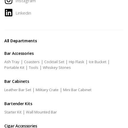
Instagram
Linkedin
All Departments
Bar Accessories
|
|
|
|
|
Ash Tray
Coasters
Cocktail Set
Hip Flask
Ice Bucket
|
|
Portable Kit
Tools
Whiskey Stones
Bar Cabinets
|
|
Leather Bar Set
Military Crate
Mini Bar Cabinet
Bartender Kits
|
Starter Kit
Wall Mounted Bar
Cigar Accessories