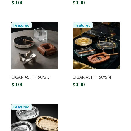
$
0.00
$
0.00
Featured
Featured
CIGAR ASH TRAYS 3
CIGAR ASH TRAYS 4
$
0.00
$
0.00
Featured