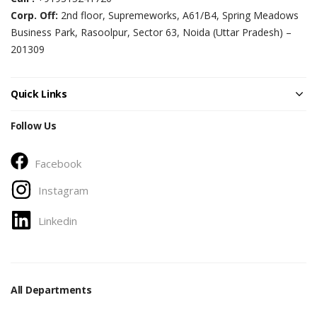
Corp. Off:
2nd floor, Supremeworks, A61/B4, Spring Meadows
Business Park, Rasoolpur, Sector 63, Noida (Uttar Pradesh) –
201309
Quick Links
Follow Us
Facebook
Instagram
Linkedin
All Departments