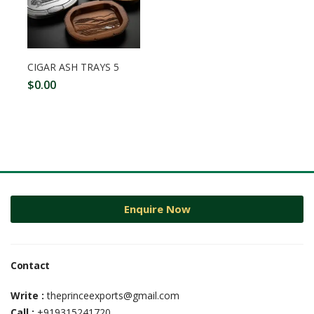
CIGAR ASH TRAYS 5
$
0.00
Enquire Now
Contact
Write :
theprinceexports@gmail.com
Call :
+919315241720