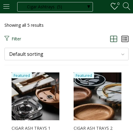
0
LOGIN
REGISTER
Showing all 5 results
Enter your username and password to login.
Filter
Default sorting
Remember me
Featured
Featured
Login
Lost password?
CIGAR ASH TRAYS 1
CIGAR ASH TRAYS 2