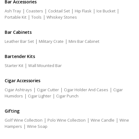
Bar Accessories
|
|
|
|
|
Ash Tray
Coasters
Cocktail Set
Hip Flask
Ice Bucket
|
|
Portable Kit
Tools
Whiskey Stones
Bar Cabinets
|
|
Leather Bar Set
Military Crate
Mini Bar Cabinet
Bartender Kits
|
Starter Kit
Wall Mounted Bar
Cigar Accessories
|
|
|
Cigar Ashtrays
Cigar Cutter
Cigar Holder And Cases
Cigar
|
|
Humidors
Cigar Lighter
Cigar Punch
Gifting
|
|
|
Golf Wine Collection
Polo Wine Collection
Wine Candle
Wine
|
Hampers
Wine Soap