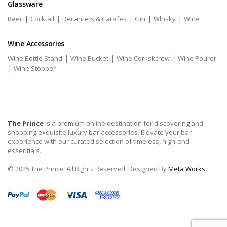
Glassware
|
|
|
|
|
Beer
Cocktail
Decanters & Carafes
Gin
Whisky
Wine
Wine Accessories
|
|
|
Wine Bottle Stand
Wine Bucket
Wine Corkskcrew
Wine Pourer
|
Wine Stopper
The Prince
is a premium online destination for discovering and
shopping exquisite luxury bar accessories. Elevate your bar
experience with our curated selection of timeless, high-end
essentials.
© 2025 The Prince. All Rights Reserved. Designed By
Meta Works