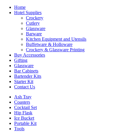
Home
Hotel Supplies
Crockery
Cutlery
Glassware
Barware
Kitchen Equipment and Utensils
Buffetware & Holloware
Crockery & Glassware Printing
Buy Accessories
Gifting
Glassware
Bar Cabinets
Bartender Kits
Starter Kit
Contact Us
Ash Tray
Coasters
Cocktail Set
Hip Flask
Ice Bucket
Portable Kit
Tools