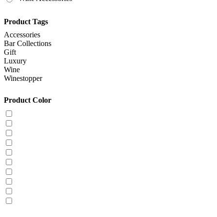
Product Tags
Accessories
Bar Collections
Gift
Luxury
Wine
Winestopper
Product Color