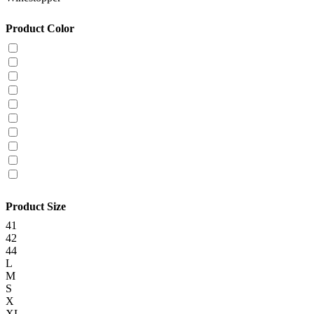
Product Color
Product Size
41
42
44
L
M
S
X
XL