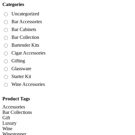
Categories
Uncategorized
Bar Accessories
Bar Cabinets
Bar Collection
Bartender Kits
Cigar Accessories
Gifting
Glassware
Starter Kit
Wine Accessories
Product Tags
Accessories
Bar Collections
Gift
Luxury
Wine
Winestopper