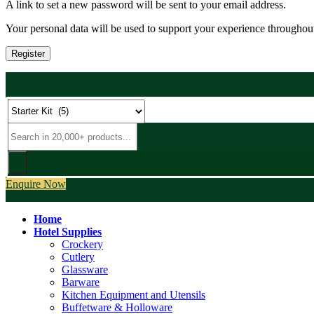
A link to set a new password will be sent to your email address.
Your personal data will be used to support your experience throughout
Register
Enquire Now
Home
Hotel Supplies
Crockery
Cutlery
Glassware
Barware
Kitchen Equipment and Utensils
Buffetware & Holloware