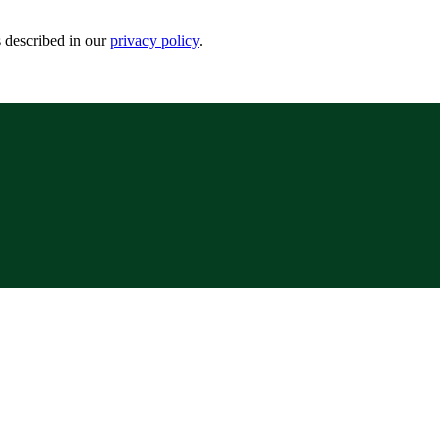
s described in our
privacy policy
.