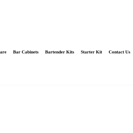
are
Bar Cabinets
Bartender Kits
Starter Kit
Contact Us