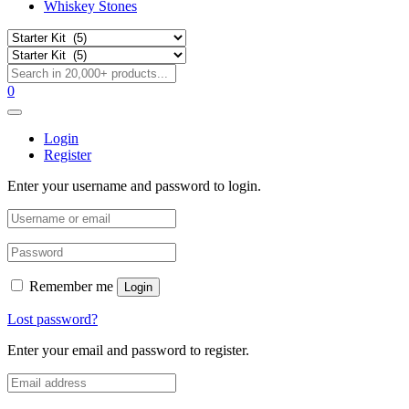
Whiskey Stones
0
Login
Register
Enter your username and password to login.
Remember me
Login
Lost password?
Enter your email and password to register.