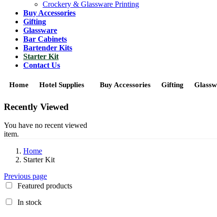
Crockery & Glassware Printing
Buy Accessories
Gifting
Glassware
Bar Cabinets
Bartender Kits
Starter Kit
Contact Us
Home
Hotel Supplies
Buy Accessories
Gifting
Glassw
Recently Viewed
You have no recent viewed
item.
Home
Starter Kit
Previous page
Featured products
In stock