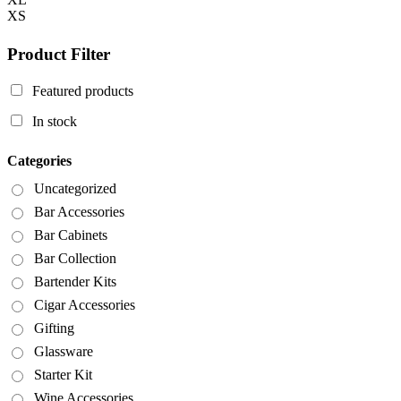
XS
Product Filter
Featured products
In stock
Categories
Uncategorized
Bar Accessories
Bar Cabinets
Bar Collection
Bartender Kits
Cigar Accessories
Gifting
Glassware
Starter Kit
Wine Accessories