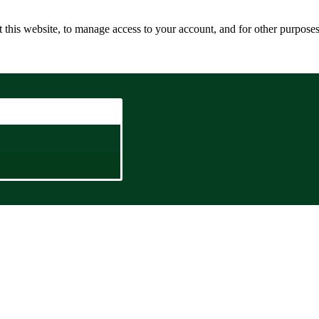
 this website, to manage access to your account, and for other purpose