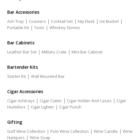
Bar Accessories
|
|
|
|
|
Ash Tray
Coasters
Cocktail Set
Hip Flask
Ice Bucket
|
|
Portable Kit
Tools
Whiskey Stones
Bar Cabinets
|
|
Leather Bar Set
Military Crate
Mini Bar Cabinet
Bartender Kits
|
Starter Kit
Wall Mounted Bar
Cigar Accessories
|
|
|
Cigar Ashtrays
Cigar Cutter
Cigar Holder And Cases
Cigar
|
|
Humidors
Cigar Lighter
Cigar Punch
Gifting
|
|
|
Golf Wine Collection
Polo Wine Collection
Wine Candle
Wine
|
Hampers
Wine Soap