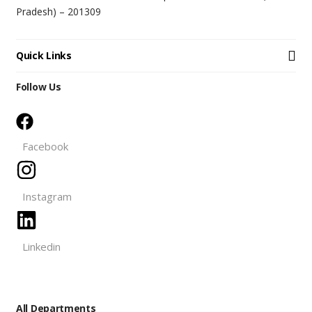
Pradesh) – 201309
Quick Links
Follow Us
Facebook
Instagram
Linkedin
All Departments