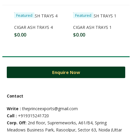
Featured
Featured
A link to set a new password will be sent to your email address.
CIGAR ASH TRAYS 4
CIGAR ASH TRAYS 1
$
0.00
$
0.00
Your personal data will be used to support your experience
throughout this website, to manage access to your account,
and for other purposes described in our
privacy policy
.
Register
Enquire Now
Contact
Write :
theprinceexports@gmail.com
Call :
+919315241720
Corp. Off:
2nd floor, Supremeworks, A61/B4, Spring
Meadows Business Park, Rasoolpur, Sector 63, Noida (Uttar