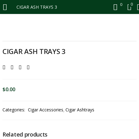
0
0
CIGAR ASH TRAYS 3
LOGIN
REGISTER
CIGAR ASH TRAYS 3
Enter your username and password to login.
$
0.00
Remember me
Login
Categories:
Cigar Accessories
Cigar Ashtrays
Lost password?
Enter your email and password to register.
Related products