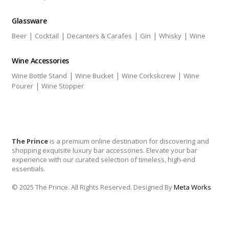
Glassware
|
|
|
|
|
Beer
Cocktail
Decanters & Carafes
Gin
Whisky
Wine
Wine Accessories
|
|
|
Wine Bottle Stand
Wine Bucket
Wine Corkskcrew
Wine
|
Pourer
Wine Stopper
The Prince
is a premium online destination for discovering and
shopping exquisite luxury bar accessories. Elevate your bar
experience with our curated selection of timeless, high-end
essentials.
© 2025 The Prince. All Rights Reserved. Designed By
Meta Works