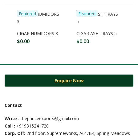
Featured
Featured
CIGAR HUMIDORS 3
CIGAR ASH TRAYS 5
$
0.00
$
0.00
Enquire Now
Contact
Write :
theprinceexports@gmail.com
Call :
+919315241720
Corp. Off:
2nd floor, Supremeworks, A61/B4, Spring Meadows