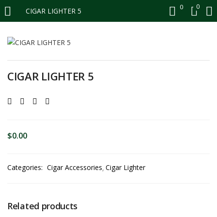
0
0
CIGAR LIGHTER 5
LOGIN
REGISTER
Enter your username and password to login.
CIGAR LIGHTER 5
Remember me
$
0.00
Login
Categories:
Cigar Accessories
Cigar Lighter
Lost password?
Related products