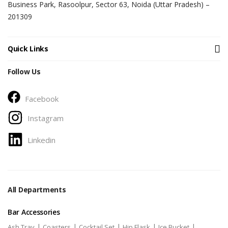
Business Park, Rasoolpur, Sector 63, Noida (Uttar Pradesh) –
201309
Quick Links
Follow Us
Facebook
Instagram
Linkedin
All Departments
Bar Accessories
|
|
|
|
|
Ash Tray
Coasters
Cocktail Set
Hip Flask
Ice Bucket