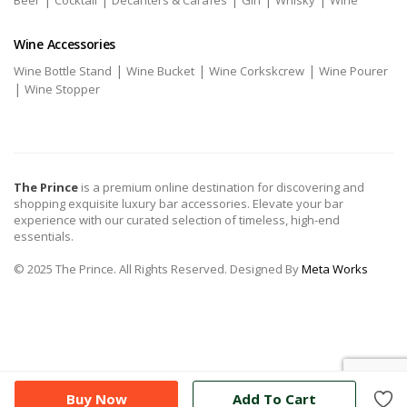
Beer
Cocktail
Decanters & Carafes
Gin
Whisky
Wine
Wine Accessories
|
|
|
Wine Bottle Stand
Wine Bucket
Wine Corkskcrew
Wine Pourer
|
Wine Stopper
The Prince
is a premium online destination for discovering and
shopping exquisite luxury bar accessories. Elevate your bar
experience with our curated selection of timeless, high-end
essentials.
© 2025 The Prince. All Rights Reserved. Designed By
Meta Works
Buy Now
Add To Cart