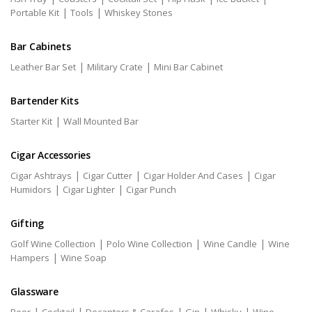
|
|
Portable Kit
Tools
Whiskey Stones
Bar Cabinets
|
|
Leather Bar Set
Military Crate
Mini Bar Cabinet
Bartender Kits
|
Starter Kit
Wall Mounted Bar
Cigar Accessories
|
|
|
Cigar Ashtrays
Cigar Cutter
Cigar Holder And Cases
Cigar
|
|
Humidors
Cigar Lighter
Cigar Punch
Gifting
|
|
|
Golf Wine Collection
Polo Wine Collection
Wine Candle
Wine
|
Hampers
Wine Soap
Glassware
|
|
|
|
|