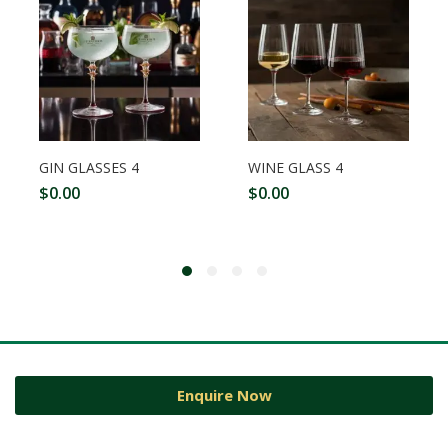
GIN GLASSES 4
WINE GLASS 4
$
0.00
$
0.00
Enquire Now