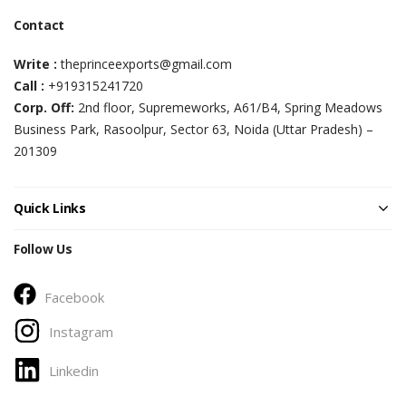
Contact
Write :
theprinceexports@gmail.com
Call :
+919315241720
Corp. Off:
2nd floor, Supremeworks, A61/B4, Spring Meadows
Business Park, Rasoolpur, Sector 63, Noida (Uttar Pradesh) –
201309
Quick Links
Follow Us
Facebook
Instagram
Linkedin