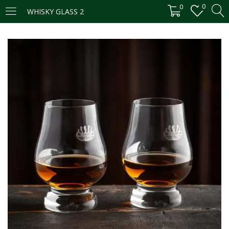
0
0
WHISKY GLASS 2
LOGIN
REGISTER
Enter your username and password to login.
Remember me
Login
Lost password?