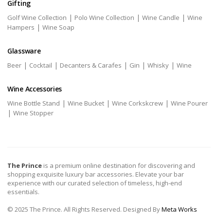
Gifting
|
|
|
Golf Wine Collection
Polo Wine Collection
Wine Candle
Wine
|
Hampers
Wine Soap
Glassware
|
|
|
|
|
Beer
Cocktail
Decanters & Carafes
Gin
Whisky
Wine
Wine Accessories
|
|
|
Wine Bottle Stand
Wine Bucket
Wine Corkskcrew
Wine Pourer
|
Wine Stopper
The Prince
is a premium online destination for discovering and
shopping exquisite luxury bar accessories. Elevate your bar
experience with our curated selection of timeless, high-end
essentials.
© 2025 The Prince. All Rights Reserved. Designed By
Meta Works