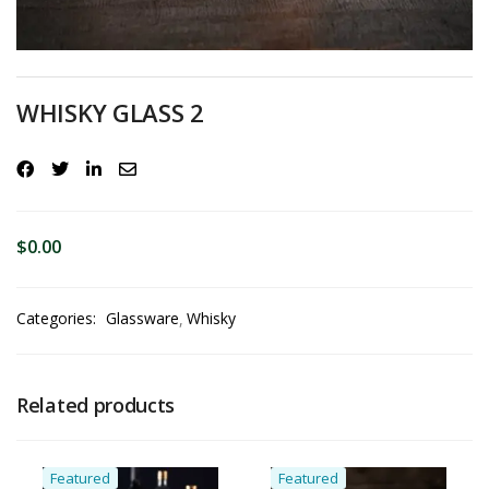
WHISKY GLASS 2
$
0.00
Categories:
Glassware
Whisky
Related products
Featured
Featured