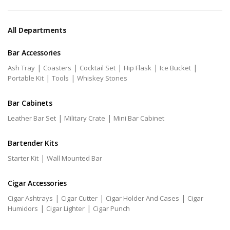
All Departments
Bar Accessories
|
|
|
|
|
Ash Tray
Coasters
Cocktail Set
Hip Flask
Ice Bucket
|
|
Portable Kit
Tools
Whiskey Stones
Bar Cabinets
|
|
Leather Bar Set
Military Crate
Mini Bar Cabinet
Bartender Kits
|
Starter Kit
Wall Mounted Bar
Cigar Accessories
|
|
|
Cigar Ashtrays
Cigar Cutter
Cigar Holder And Cases
Cigar
|
|
Humidors
Cigar Lighter
Cigar Punch