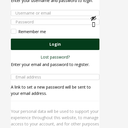
Enter your username and password to login.
Remember me
Login
Lost password?
Enter your email and password to register.
A link to set a new password will be sent to
your email address.
Your personal data will be used to support your
experience throughout this website, to manage
access to your account, and for other purposes