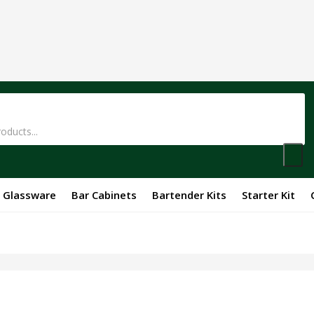
Glassware
Bar Cabinets
Bartender Kits
Starter Kit