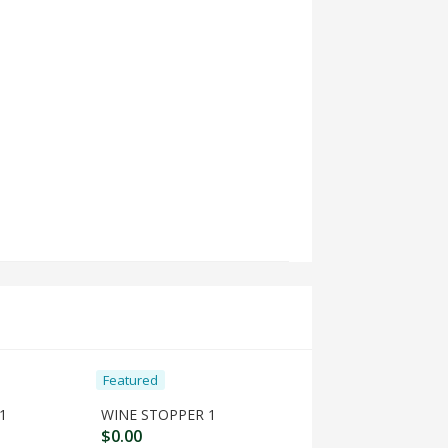
Featured
Featured
1
WINE STOPPER 1
$
0.00