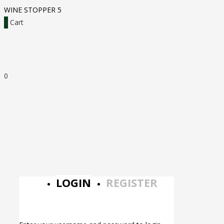
WINE STOPPER 5
0
Cart
0
LOGIN
REGISTER