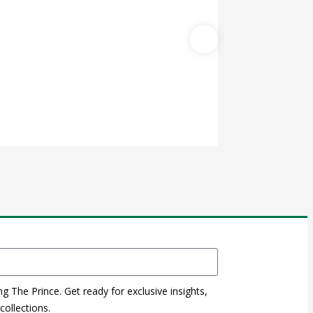
WINE STOPPER 
$
0.00
ng The Prince. Get ready for exclusive insights,
ollections.