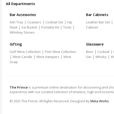
All Departments
Bar Accessories
Bar Cabinets
|
|
|
|
Ash Tray
Coasters
Cocktail Set
Hip
Leather Bar Set
|
|
|
|
Flask
Ice Bucket
Portable Kit
Tools
Cabinet
Whiskey Stones
Gifting
Glassware
|
|
|
Golf Wine Collection
Polo Wine Collection
Beer
Cocktail
|
|
|
|
|
Wine Candle
Wine Hampers
Wine
Gin
Whisky
W
Soap
The Prince
is a premium online destination for discovering and sho
experience with our curated selection of timeless, high-end essentia
© 2025 The Prince. All Rights Reserved. Designed By
Meta Works