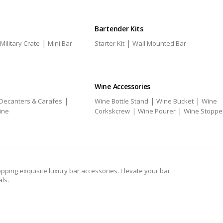
Bartender Kits
|
|
Military Crate
Mini Bar
Starter Kit
Wall Mounted Bar
Wine Accessories
|
|
|
Decanters & Carafes
Wine Bottle Stand
Wine Bucket
Wine
|
|
ine
Corkskcrew
Wine Pourer
Wine Stoppe
pping exquisite luxury bar accessories. Elevate your bar
ls.