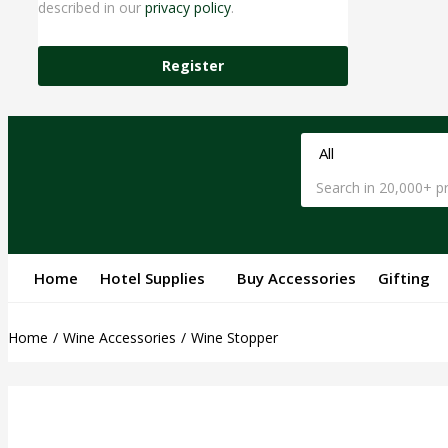
described in our
privacy policy
.
Register
Home
Hotel Supplies
Buy Accessories
Gifting
Home
Wine Accessories
Wine Stopper