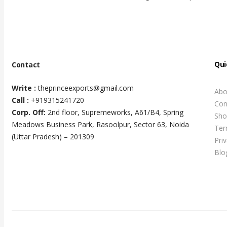
Qui
Contact
Write :
theprinceexports@gmail.com
Abo
Call :
+919315241720
Con
Corp. Off:
2nd floor, Supremeworks, A61/B4, Spring
Sho
Meadows Business Park, Rasoolpur, Sector 63, Noida
Ter
(Uttar Pradesh) – 201309
Pri
Blo