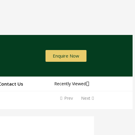
Enquire Now
Contact Us
Recently Viewed
Prev
Next