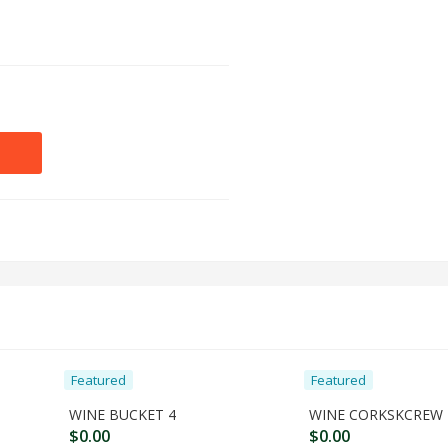
Featured
Featured
WINE BUCKET 4
WINE CORKSKCREW 
$
0.00
$
0.00