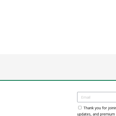
Thank you for joini
updates, and premium c