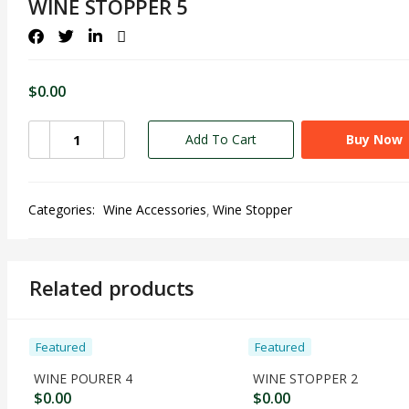
WINE STOPPER 5
$
0.00
Add To Cart
Buy Now
Categories:
Wine Accessories
Wine Stopper
Related products
Featured
Featured
WINE POURER 4
WINE STOPPER 2
$
0.00
$
0.00