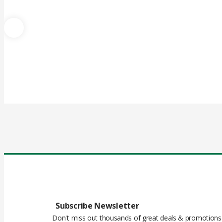
Subscribe Newsletter
Don't miss out thousands of great deals & promotions