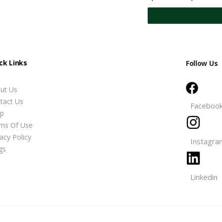
ck Links
Follow Us
ut Us
tact Us
Faceboo
p
ms Of Use
vacy Policy
Instagra
gs
Linkedin