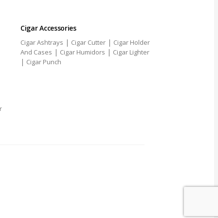
Cigar Accessories
|
|
Cigar Ashtrays
Cigar Cutter
Cigar Holder
|
|
And Cases
Cigar Humidors
Cigar Lighter
|
Cigar Punch
r