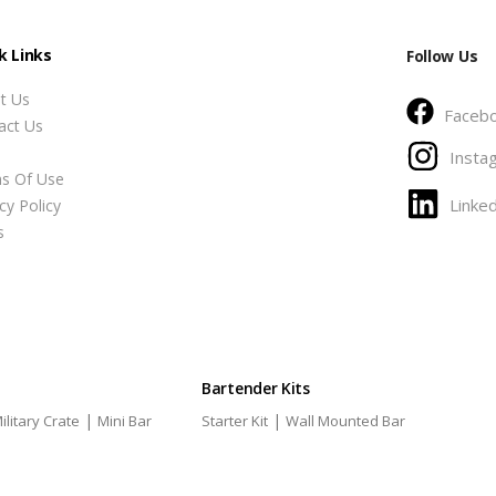
k Links
Follow Us
t Us
Faceb
act Us
Insta
s Of Use
Linked
cy Policy
s
Bartender Kits
|
|
ilitary Crate
Mini Bar
Starter Kit
Wall Mounted Bar