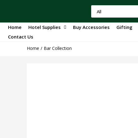
Home
Hotel Supplies
Buy Accessories
Gifting
Contact Us
Home
Bar Collection