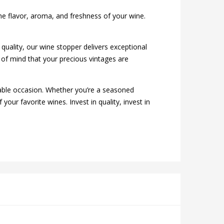
 the flavor, aroma, and freshness of your wine.
 quality, our wine stopper delivers exceptional
of mind that your precious vintages are
able occasion. Whether you’re a seasoned
our favorite wines. Invest in quality, invest in