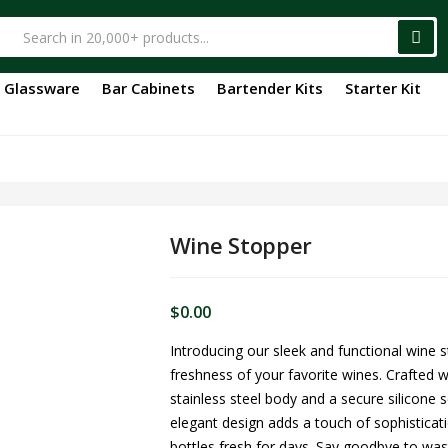
Glassware
Bar Cabinets
Bartender Kits
Starter Kit
Wine Stopper
$
0.00
Introducing our sleek and functional wine 
freshness of your favorite wines. Crafted w
stainless steel body and a secure silicone se
elegant design adds a touch of sophisticati
bottles fresh for days. Say goodbye to was