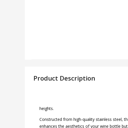
Product Description
heights.
Constructed from high-quality stainless steel, t
enhances the aesthetics of your wine bottle but 