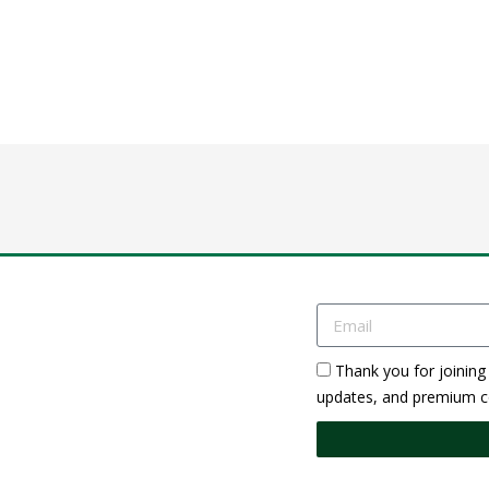
Thank you for joining 
updates, and premium co