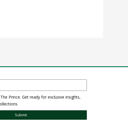
The Prince. Get ready for exclusive insights,
llections.
Submit