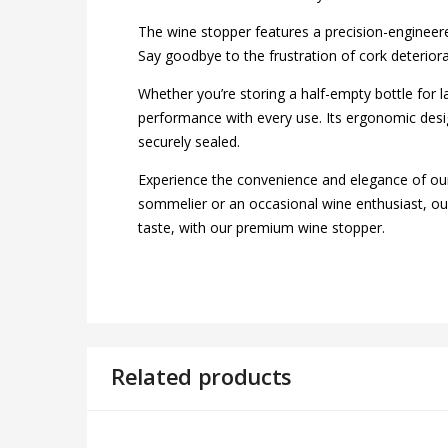
The wine stopper features a precision-engineered 
Say goodbye to the frustration of cork deterior
Whether you’re storing a half-empty bottle for l
performance with every use. Its ergonomic desig
securely sealed.
Experience the convenience and elegance of ou
sommelier or an occasional wine enthusiast, our 
taste, with our premium wine stopper.
Related products