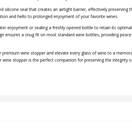
silicone seal that creates an airtight barrier, effectively preserving
ation and hello to prolonged enjoyment of your favorite wines.
ater enjoyment or sealing a freshly opened bottle to retain its optimal
n ensures a snug fit on most standard wine bottles, providing peace 
r premium wine stopper and elevate every glass of wine to a memor
wine stopper is the perfect companion for preserving the integrity of y