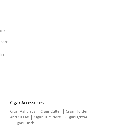
ook
gram
in
Cigar Accessories
|
|
Cigar Ashtrays
Cigar Cutter
Cigar Holder
|
|
And Cases
Cigar Humidors
Cigar Lighter
|
Cigar Punch