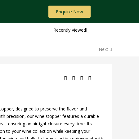
Enquire Now
Recently Viewed
Next
stopper, designed to preserve the flavor and
ith precision, our wine stopper features a durable
al, ensuring an airtight closure every time. Its
on to your wine collection while keeping your
ted wine and hello to longer-lasting enjoyment with