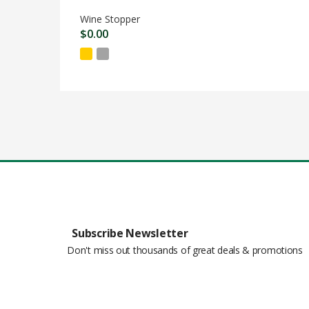
Wine Stopper
$
0.00
Subscribe Newsletter
Don't miss out thousands of great deals & promotions