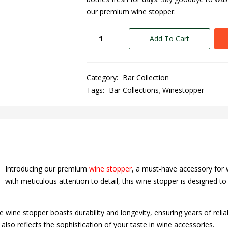
our premium wine stopper.
Add To Cart
Category:
Bar Collection
Tags:
Bar Collections
Winestopper
Introducing our premium
wine stopper
, a must-have accessory for 
with meticulous attention to detail, this wine stopper is designed t
he wine stopper boasts durability and longevity, ensuring years of reli
also reflects the sophistication of your taste in wine accessories.