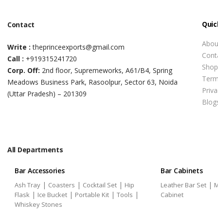
Quic
Contact
Abou
Write :
theprinceexports@gmail.com
Cont
Call :
+919315241720
Shop
Corp. Off:
2nd floor, Supremeworks, A61/B4, Spring
Term
Meadows Business Park, Rasoolpur, Sector 63, Noida
Priva
(Uttar Pradesh) – 201309
Blog
All Departments
Bar Accessories
Bar Cabinets
|
|
|
|
Ash Tray
Coasters
Cocktail Set
Hip
Leather Bar Set
M
|
|
|
|
Flask
Ice Bucket
Portable Kit
Tools
Cabinet
Whiskey Stones