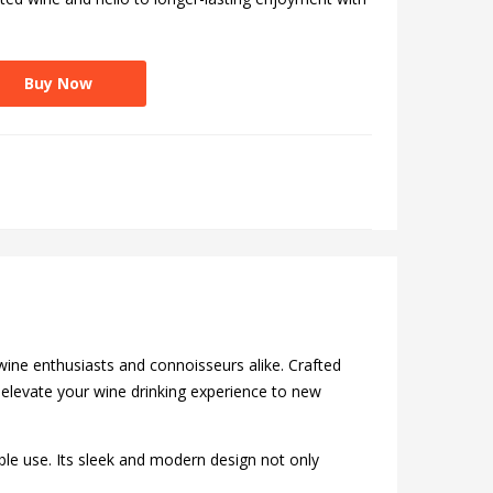
Buy Now
wine enthusiasts and connoisseurs alike. Crafted
o elevate your wine drinking experience to new
able use. Its sleek and modern design not only