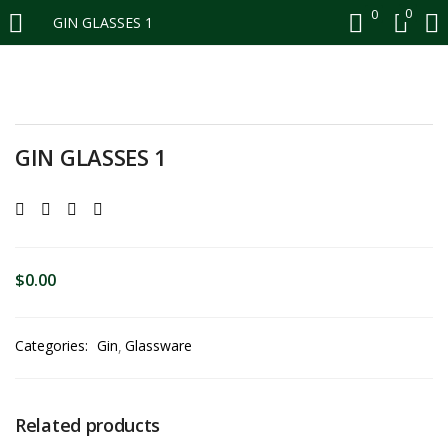
0
0
GIN GLASSES 1
LOGIN
REGISTER
Enter your username and password to login.
GIN GLASSES 1
Remember me
$
0.00
Login
Categories:
Gin
Glassware
Lost password?
Related products