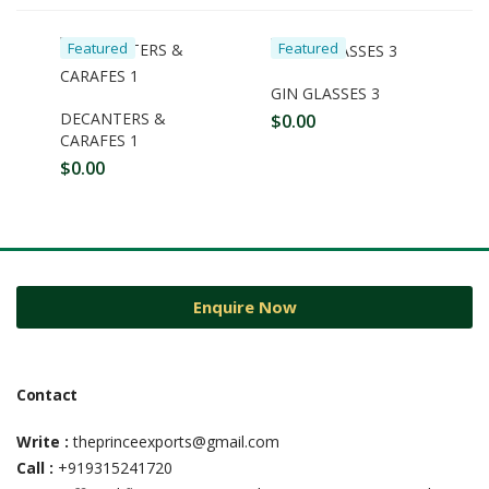
Featured
Featured
GIN GLASSES 3
DECANTERS &
$
0.00
CARAFES 1
$
0.00
Enquire Now
Contact
Write :
theprinceexports@gmail.com
Call :
+919315241720