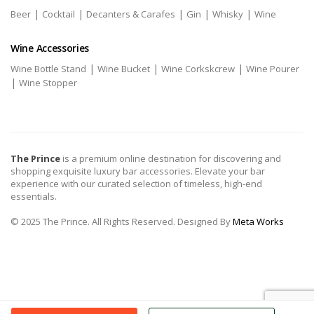
|
|
|
|
|
Beer
Cocktail
Decanters & Carafes
Gin
Whisky
Wine
Wine Accessories
|
|
|
Wine Bottle Stand
Wine Bucket
Wine Corkskcrew
Wine Pourer
|
Wine Stopper
The Prince
is a premium online destination for discovering and
shopping exquisite luxury bar accessories. Elevate your bar
experience with our curated selection of timeless, high-end
essentials.
© 2025 The Prince. All Rights Reserved. Designed By
Meta Works