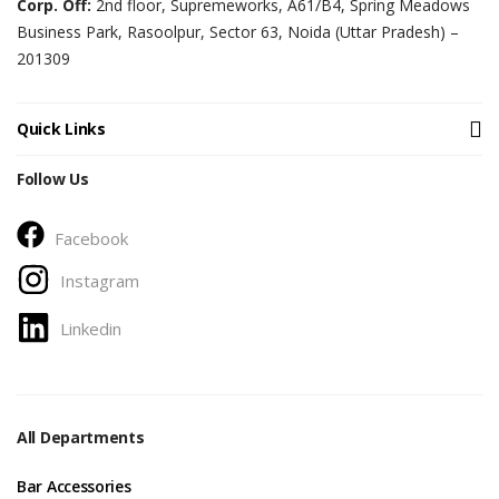
Corp. Off:
2nd floor, Supremeworks, A61/B4, Spring Meadows
Business Park, Rasoolpur, Sector 63, Noida (Uttar Pradesh) –
201309
Quick Links
Follow Us
Facebook
Instagram
Linkedin
All Departments
Bar Accessories