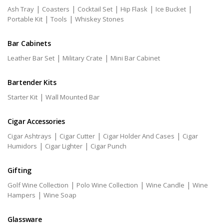
|
|
|
|
|
Ash Tray
Coasters
Cocktail Set
Hip Flask
Ice Bucket
|
|
Portable Kit
Tools
Whiskey Stones
Bar Cabinets
|
|
Leather Bar Set
Military Crate
Mini Bar Cabinet
Bartender Kits
|
Starter Kit
Wall Mounted Bar
Cigar Accessories
|
|
|
Cigar Ashtrays
Cigar Cutter
Cigar Holder And Cases
Cigar
|
|
Humidors
Cigar Lighter
Cigar Punch
Gifting
|
|
|
Golf Wine Collection
Polo Wine Collection
Wine Candle
Wine
|
Hampers
Wine Soap
Glassware